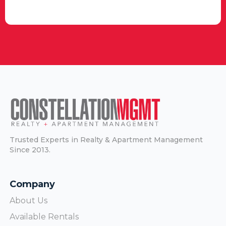
Trusted Experts in Realty & Apartment Management
Since 2013.
Company
About Us
Available Rentals