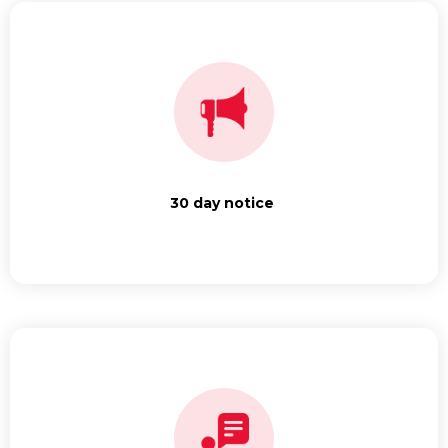
30 day notice