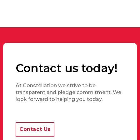
Contact us today!
At Constellation we strive to be
transparent and pledge commitment. We
look forward to helping you today.
Contact Us