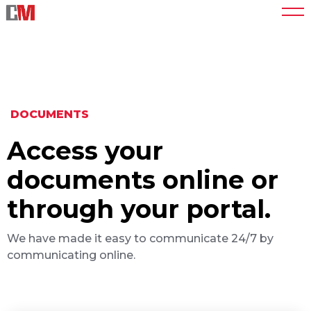
DOCUMENTS
Access your
documents online or
through your portal.
We have made it easy to communicate 24/7 by
communicating online.