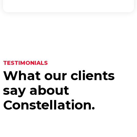
TESTIMONIALS
What our clients
say about
Constellation.