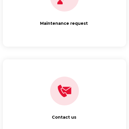
Maintenance request
Contact us