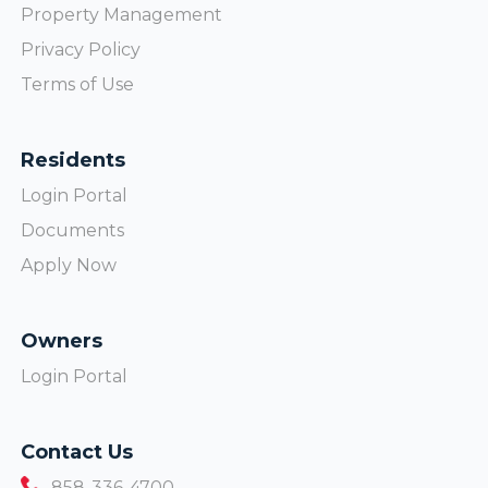
Property Management
Privacy Policy
Terms of Use
Residents
Login Portal
Documents
Apply Now
Owners
Login Portal
Contact Us
858-336-4700