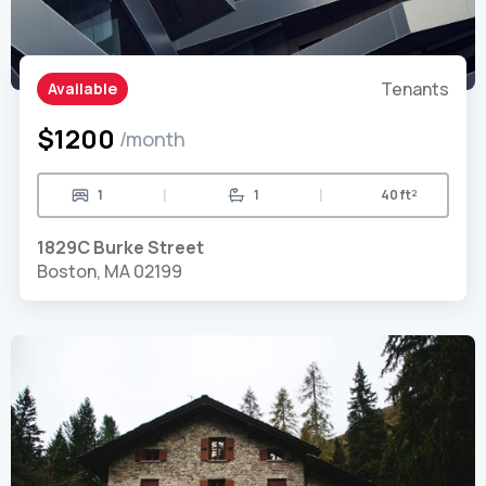
Tenants
Available
$1200
/month
|
|
1
1
40 ft²
1829C Burke Street
Boston, MA 02199