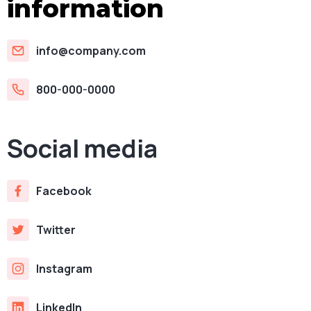
information
info@company.com
800-000-0000
Social media
Facebook
Twitter
Instagram
LinkedIn