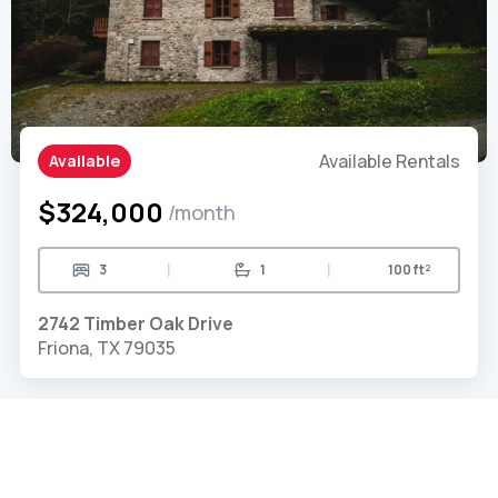
Available Rentals
Available
$324,000
/month
|
|
3
1
100 ft²
2742 Timber Oak Drive
Friona, TX 79035