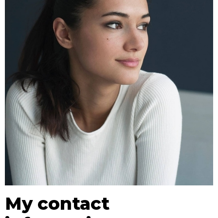
My contact