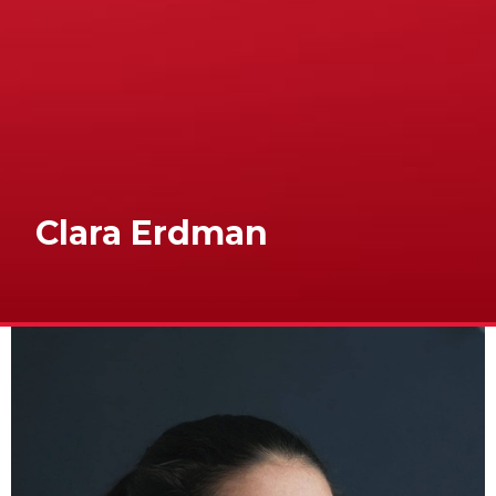
Clara Erdman