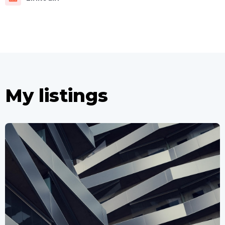
My listings